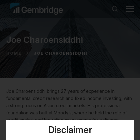
Joe Charoensiddhi
HOME
JOE CHAROENSIDDHI
Joe Charoensiddhi brings 27 years of experience in
fundamental credit research and fixed income investing, with
a strong focus on Asian credit markets. His professional
foundation was built at Moody’s, where he held the role of
credit analyst and led rating assessments for a diverse
portfolio of Asian investment grade and high-yield issuers
Disclaimer
across sectors including real estate, utilities, project finance,