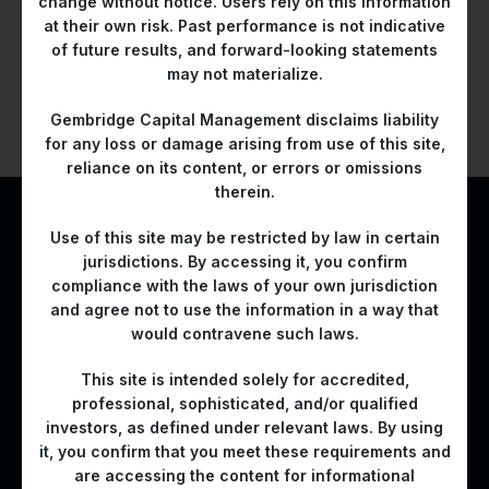
change without notice. Users rely on this information
In this role, he played a critical part in defining investment
at their own risk. Past performance is not indicative
themes and driving the credit selection process.
of future results, and forward-looking statements
may not materialize.
Let’s Build Long-Term
Gembridge Capital Management disclaims liability
for any loss or damage arising from use of this site,
Value Together
reliance on its content, or errors or omissions
therein.
Use of this site may be restricted by law in certain
CONTACT US
jurisdictions. By accessing it, you confirm
compliance with the laws of your own jurisdiction
and agree not to use the information in a way that
would contravene such laws.
This site is intended solely for accredited,
professional, sophisticated, and/or qualified
A bridge for asset owners to the right Emerging Market
investors, as defined under relevant laws. By using
investment propositions
it, you confirm that you meet these requirements and
are accessing the content for informational
Contact Us