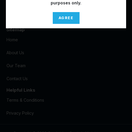
purposes only.
Marina One West Tower
#05-07, 9 Straits View
Singapore
018937
AGREE
Sitemap
Home
About Us
Our Team
Contact Us
Helpful Links
Terms & Conditions
Privacy Policy