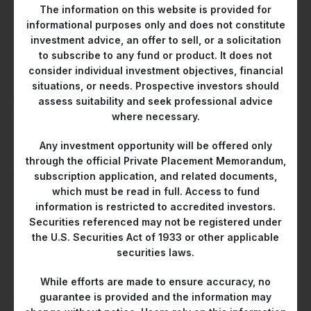
and petrochemicals.
The information on this website is provided for
informational purposes only and does not constitute
He subsequently joined Citi as a sell-side credit research
investment advice, an offer to sell, or a solicitation
analyst specializing in Asia high-yield credits. In 2011, he was
to subscribe to any fund or product. It does not
appointed Head of Credit Sector Specialists, where he
consider individual investment objectives, financial
managed a team of six analysts supporting the bank’s credit
situations, or needs. Prospective investors should
trading and special situations group. Under his leadership, the
assess suitability and seek professional advice
team consistently ranked among Asia’s top three sell-side
where necessary.
credit research teams in Finance Asia’s poll.
Any investment opportunity will be offered only
Following his tenure at Citi, Mr Charoensiddhi transitioned to
through the official Private Placement Memorandum,
the buy-side as Managing Director at Claren Road Asset
subscription application, and related documents,
Management, a New York-based long-short credit hedge
which must be read in full. Access to fund
fund founded by Citi’s credit trading veterans. At Claren
information is restricted to accredited investors.
Securities referenced may not be registered under
Road, he oversaw credit research and strategy for Asian
the U.S. Securities Act of 1933 or other applicable
markets.
securities laws.
In 2018, Mr Charoensiddhi joined Gaoteng Asset Management
While efforts are made to ensure accuracy, no
as Managing Director and Head of Research, where he led
guarantee is provided and the information may
the credit research function and managed the Asia portfolio.